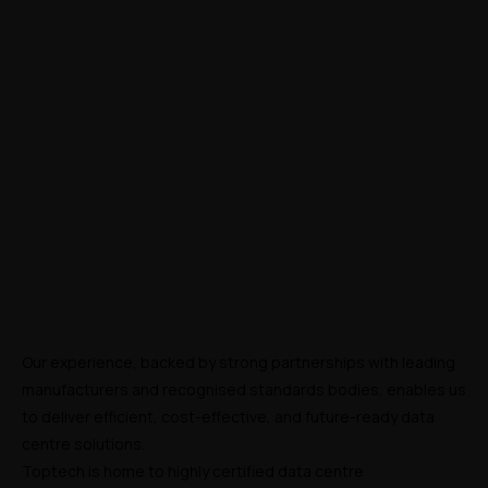
Our experience, backed by strong partnerships with leading 
manufacturers and recognised standards bodies, enables us 
to deliver efficient, cost-effective, and future-ready data 
centre solutions.
Toptech is home to highly certified data centre 