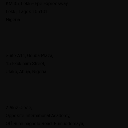
KM 35, Lekki–Epe Expressway,
Lekki, Lagos 105101,
Nigeria.
Abuja
Suite A11, Gouba Plaza,
15 Ekukinam Street,
Utako, Abuja, Nigeria.
Port Harcourt
2 Akiz Close,
Opposite International Academy,
Off Rumunagholo Road, Rumuodomaya,