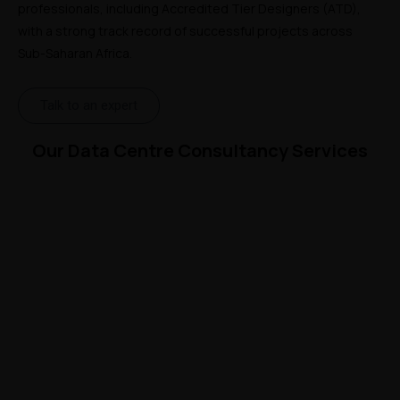
professionals, including Accredited Tier Designers (ATD), 
with a strong track record of successful projects across 
Sub-Saharan Africa.
Talk to an expert
Our Data Centre Consultancy Services