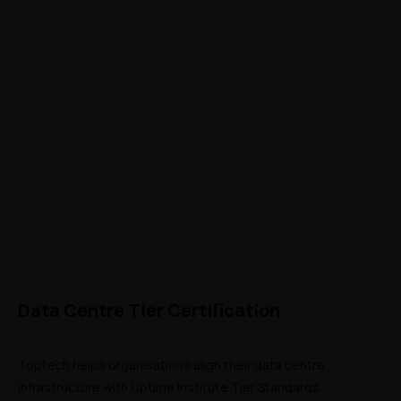
Data Centre Tier Certification
Toptech helps organisations align their data centre 
infrastructure with Uptime Institute Tier Standards. 