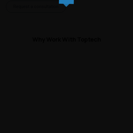
Request a consultation
Why Work With Toptech