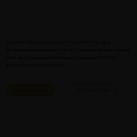
Toptech offers a solution-centric platform for rapid 
development and infinite scaling to connect devices, extract 
data, and provide actionable insights and patterns for 
automated decision making.
Request a Quote
Talk to an expert