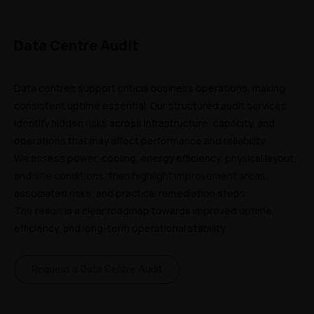
Data Centre Audit
Data centres support critical business operations, making 
consistent uptime essential. Our structured audit services 
identify hidden risks across infrastructure, capacity, and 
operations that may affect performance and reliability. 
We assess power, cooling, energy efficiency, physical layout, 
and site conditions, then highlight improvement areas, 
associated risks, and practical remediation steps. 
The result is a clear roadmap towards improved uptime, 
efficiency, and long-term operational stability.
Request a Data Centre Audit