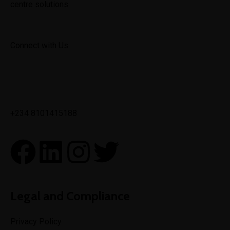
centre solutions.
Connect with Us
✉
info@toptechengineeringltd.com
+234 8101415188
Legal and Compliance
Privacy Policy