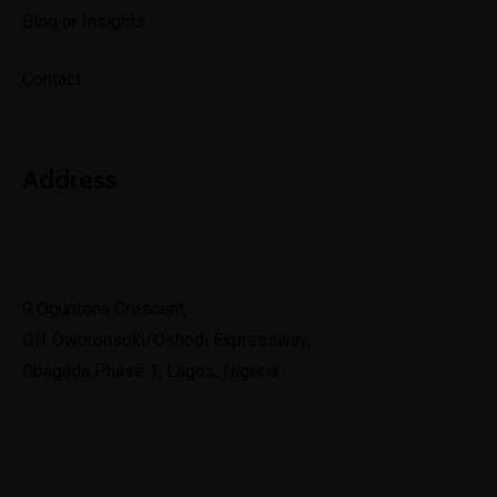
Blog or Insights
Contact
Address
Lagos
9 Oguntona Crescent,
Off Oworonsoki/Oshodi Expressway,
Gbagada Phase 1, Lagos, Nigeria.
Lekki