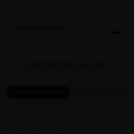
Data Centre Services
Explore the engineering solutions we offer to meet your
power, security, and infrastructure needs.
Data Centre Consultancy
Data Centre Integration