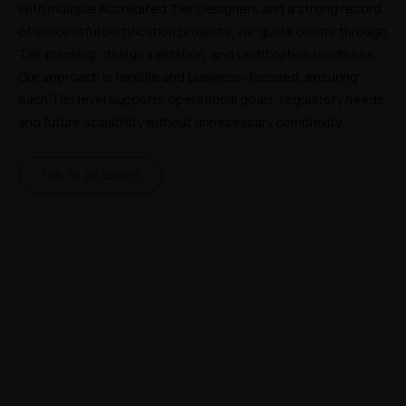
With multiple Accredited Tier Designers and a strong record 
of successful certification projects, we guide clients through 
Tier planning, design validation, and certification readiness. 
Our approach is flexible and business-focused, ensuring 
each Tier level supports operational goals, regulatory needs, 
and future scalability without unnecessary complexity.
Talk to an expert