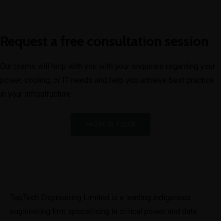
Request a free consultation session
Our teams will help with you with your enquiries regarding your
power, cooling, or IT needs and help you achieve best practice
in your infrastructure
Get In Touch
TopTech Engineering Limited is a leading indigenous 
engineering firm specialising in critical power and data 