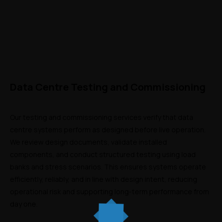
Data Centre Testing and Commissioning
Our testing and commissioning services verify that data 
centre systems perform as designed before live operation. 
We review design documents, validate installed 
components, and conduct structured testing using load 
banks and stress scenarios. This ensures systems operate 
efficiently, reliably, and in line with design intent, reducing 
operational risk and supporting long-term performance from 
day one.