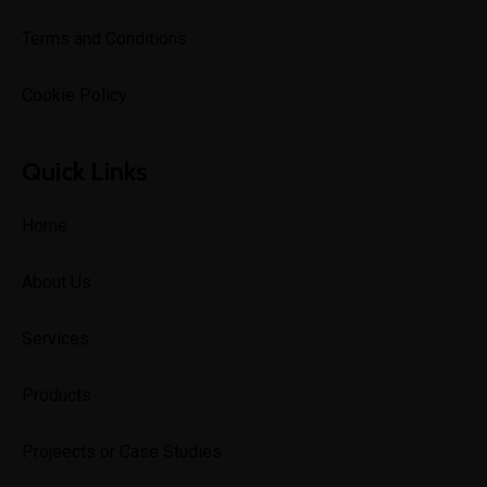
Terms and Conditions
Cookie Policy
Quick Links
Home
About Us
Services
Products
Projeects or Case Studies