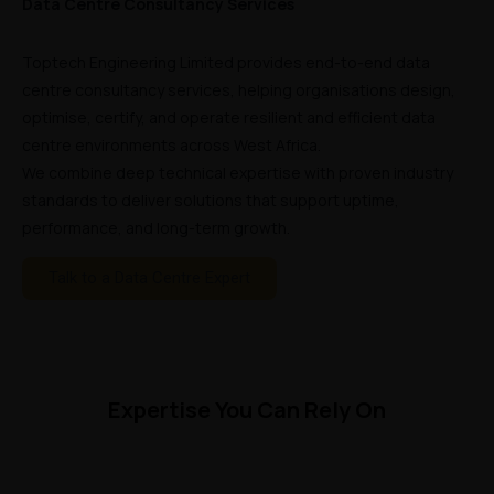
Data Centre Consultancy Services
Toptech Engineering Limited provides end-to-end data
centre consultancy services, helping organisations design,
optimise, certify, and operate resilient and efficient data
centre environments across West Africa.
We combine deep technical expertise with proven industry
standards to deliver solutions that support uptime,
performance, and long-term growth.
Talk to a Data Centre Expert
Expertise You Can Rely On