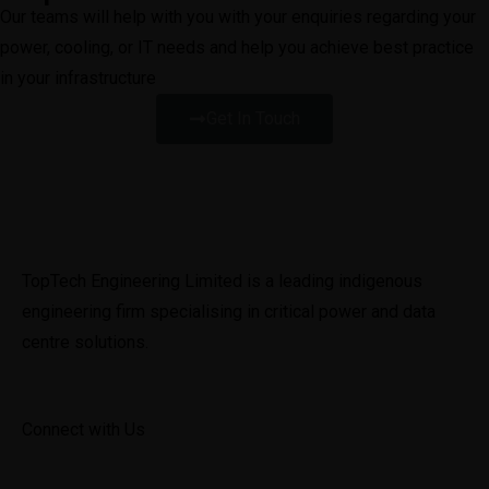
Our teams will help with you with your enquiries regarding your
power, cooling, or IT needs and help you achieve best practice
in your infrastructure
Get In Touch
TopTech Engineering Limited is a leading indigenous 
engineering firm specialising in critical power and data 
centre solutions.
Connect with Us