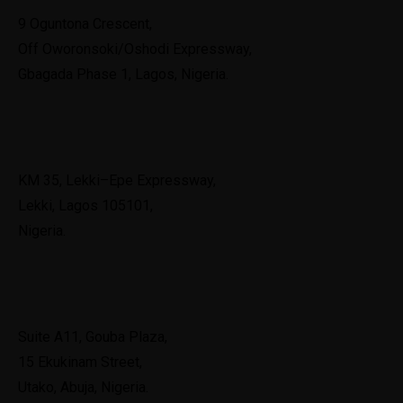
9 Oguntona Crescent,
Off Oworonsoki/Oshodi Expressway,
Gbagada Phase 1, Lagos, Nigeria.
Lekki
KM 35, Lekki–Epe Expressway,
Lekki, Lagos 105101,
Nigeria.
Abuja
Suite A11, Gouba Plaza,
15 Ekukinam Street,
Utako, Abuja, Nigeria.