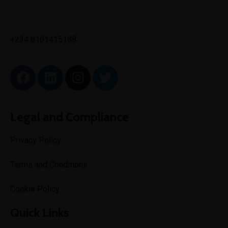
✉
info@toptechengineeringltd.com
+234 8101415188
Legal and Compliance
Privacy Policy
Terms and Conditions
Cookie Policy
Quick Links