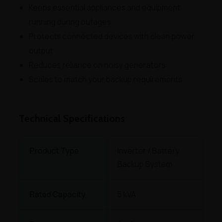
Keeps essential appliances and equipment
running during outages
Protects connected devices with clean power
output
Reduces reliance on noisy generators
Scales to match your backup requirements
Technical Specifications
Product Type
Inverter / Battery
Backup System
Rated Capacity
5 kVA