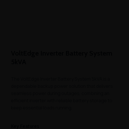
VoltEdge Inverter Battery System
5kVA
The VoltEdge Inverter Battery System 5kVA is a
dependable backup power solution that delivers
seamless power during outages, combining an
efficient inverter with reliable battery storage to
keep essential loads running.
Key Features