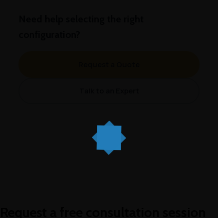
Need help selecting the right
configuration?
Request a Quote
Talk to an Expert
Request a free consultation session