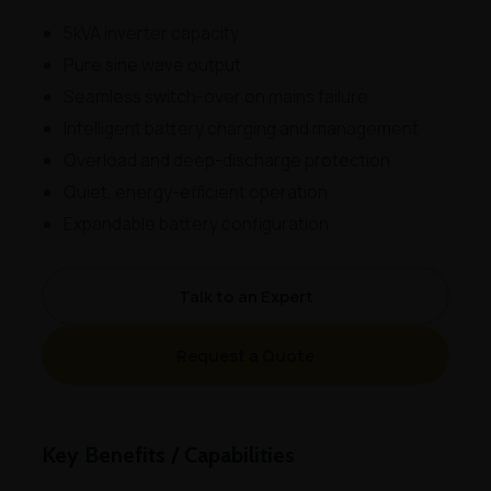
5kVA inverter capacity
Pure sine wave output
Seamless switch-over on mains failure
Intelligent battery charging and management
Overload and deep-discharge protection
Quiet, energy-efficient operation
Expandable battery configuration
Talk to an Expert
Request a Quote
Key Benefits / Capabilities