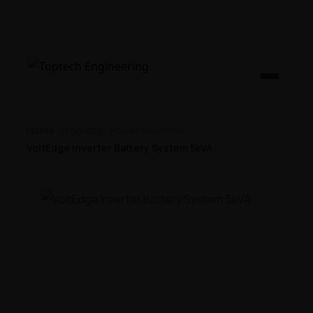
Home
›
Products
›
Power Solutions
›
VoltEdge Inverter Battery System 5kVA