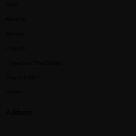
Home
About Us
Services
Products
Projeects or Case Studies
Blog or Insights
Contact
Address
Lagos