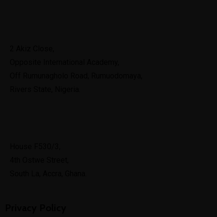
Port Harcourt
2 Akiz Close,
Opposite International Academy,
Off Rumunagholo Road, Rumuodomaya,
Rivers State, Nigeria.
Ghana
House F530/3,
4th Ostwe Street,
South La, Accra, Ghana.
Privacy Policy