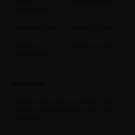
Battery
Available on request
Configuration
Installation Type
Available on request
Detailed
Available on request
Specifications
Applications
Suitable for homes, offices, retail outlets, clinics,
and small commercial premises requiring reliable
backup power.