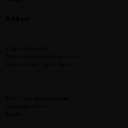
Address
Lagos
9 Oguntona Crescent,
Off Oworonsoki/Oshodi Expressway,
Gbagada Phase 1, Lagos, Nigeria.
Lekki
KM 35, Lekki–Epe Expressway,
Lekki, Lagos 105101,
Nigeria.