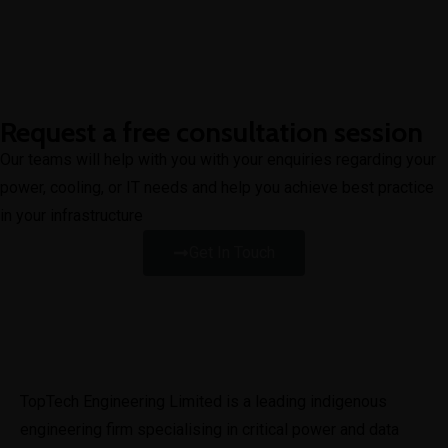
Request a free consultation session
Our teams will help with you with your enquiries regarding your
power, cooling, or IT needs and help you achieve best practice
in your infrastructure
Get In Touch
TopTech Engineering Limited is a leading indigenous 
engineering firm specialising in critical power and data 