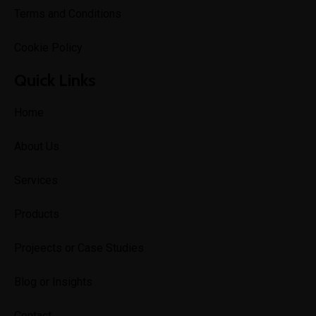
Terms and Conditions
Cookie Policy
Quick Links
Home
About Us
Services
Products
Projeects or Case Studies
Blog or Insights
Contact