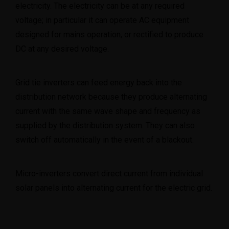
electricity. The electricity can be at any required
voltage; in particular it can operate AC equipment
designed for mains operation, or rectified to produce
info@toptechengineeringltd.com
DC at any desired voltage.
Grid tie inverters can feed energy back into the
distribution network because they produce alternating
current with the same wave shape and frequency as
supplied by the distribution system. They can also
switch off automatically in the event of a blackout.
Micro-inverters convert direct current from individual
solar panels into alternating current for the electric grid.