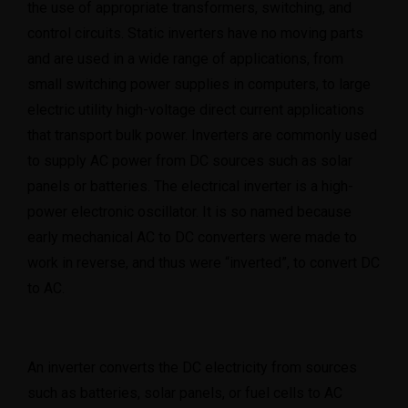
the use of appropriate transformers, switching, and
control circuits. Static inverters have no moving parts
08101415188
and are used in a wide range of applications, from
small switching power supplies in computers, to large
electric utility high-voltage direct current applications
that transport bulk power. Inverters are commonly used
to supply AC power from DC sources such as solar
panels or batteries. The electrical inverter is a high-
power electronic oscillator. It is so named because
early mechanical AC to DC converters were made to
work in reverse, and thus were “inverted”, to convert DC
to AC.
An inverter converts the DC electricity from sources
such as batteries, solar panels, or fuel cells to AC