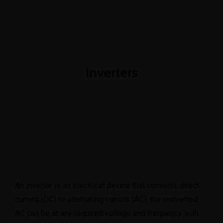
Inverters
An inverter is an electrical device that converts direct
current (DC) to alternating current (AC); the converted
AC can be at any required voltage and frequency with