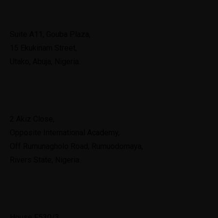
Abuja
Suite A11, Gouba Plaza,
15 Ekukinam Street,
Utako, Abuja, Nigeria.
Port Harcourt
2 Akiz Close,
Opposite International Academy,
Off Rumunagholo Road, Rumuodomaya,
Rivers State, Nigeria.
Ghana
House F530/3,