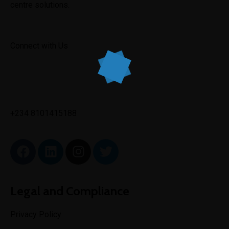
centre solutions.
Connect with Us
✉
info@toptechengineeringltd.com
+234 8101415188
Legal and Compliance
Privacy Policy