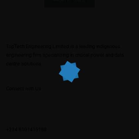
Get In Touch
TopTech Engineering Limited is a leading indigenous 
engineering firm specialising in critical power and data 
centre solutions.
Connect with Us
✉
info@toptechengineeringltd.com
+234 8101415188