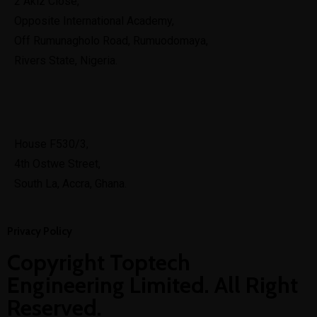
2 Akiz Close,
Opposite International Academy,
Off Rumunagholo Road, Rumuodomaya,
Rivers State, Nigeria.
Ghana
House F530/3,
4th Ostwe Street,
South La, Accra, Ghana.
Privacy Policy
Copyright Toptech
Engineering Limited. All Right
Reserved.