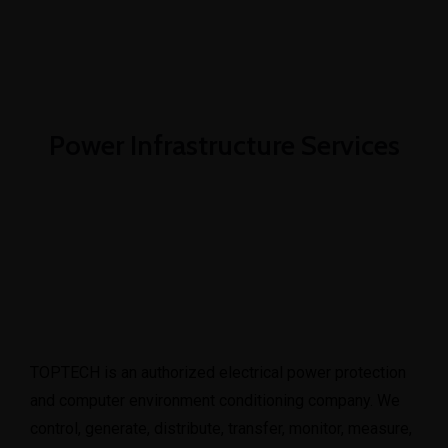
08101415188
info@toptechengineeringltd.com
Power Infrastructure Services
TOPTECH is an authorized electrical power protection
and computer environment conditioning company. We
control, generate, distribute, transfer, monitor, measure,