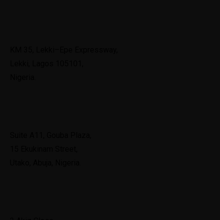
Lekki
KM 35, Lekki–Epe Expressway,
Lekki, Lagos 105101,
Nigeria.
Abuja
Suite A11, Gouba Plaza,
15 Ekukinam Street,
Utako, Abuja, Nigeria.
Port Harcourt