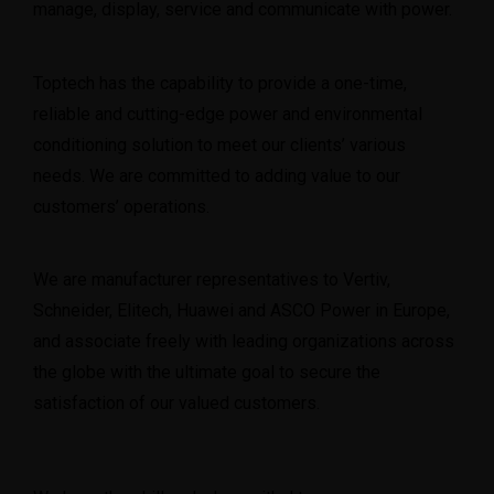
manage, display, service and communicate with power.
Toptech has the capability to provide a one-time,
reliable and cutting-edge power and environmental
conditioning solution to meet our clients’ various
needs. We are committed to adding value to our
customers’ operations.
We are manufacturer representatives to Vertiv,
Schneider, Elitech, Huawei and ASCO Power in Europe,
and associate freely with leading organizations across
the globe with the ultimate goal to secure the
satisfaction of our valued customers.