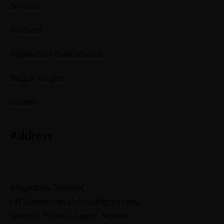
Services
Products
Projeects or Case Studies
Blog or Insights
Contact
Address
Lagos
9 Oguntona Crescent,
Off Oworonsoki/Oshodi Expressway,
Gbagada Phase 1, Lagos, Nigeria.