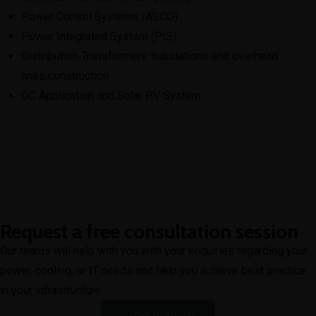
Power Control Systems (ASCO)
Power Integrated System (PIS)
Distribution Transformers substations and overhead
lines construction
DC Application and Solar PV System
Request a free consultation session
Our teams will help with you with your enquiries regarding your
power, cooling, or IT needs and help you achieve best practice
in your infrastructure