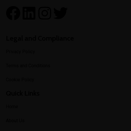
Legal and Compliance
Privacy Policy
Terms and Conditions
Cookie Policy
Quick Links
Home
About Us