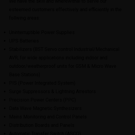
We have the skill and wherewithal to serve our
esteemed customers effectively and efficiently in the
follwing areas:
Uninterruptible Power Supplies
UPS Batteries
Stabilizers (BST Servo control Industrial/Mechanical
AVR, for wide applications including indoor and
outdoor/weatherproof units for GSM & Micro Wave
Base Stations)
PIS (Power Integrated System)
Surge Suppressors & Lightning Arrestors
Precision Power Centers (PPC)
Data Wave Magnetic Synthesizers
Mains Monitoring and Control Panels
Distribution Boards and Panels
Automatic Transfer Switch (ASCO)