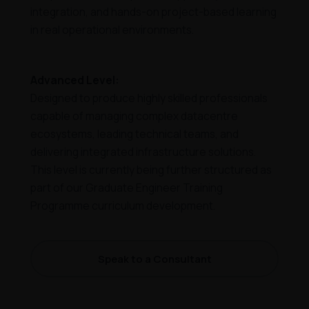
integration, and hands-on project-based learning
in real operational environments.
Advanced Level:
Designed to produce highly skilled professionals
capable of managing complex datacentre
ecosystems, leading technical teams, and
delivering integrated infrastructure solutions.
This level is currently being further structured as
part of our Graduate Engineer Training
Programme curriculum development.
Speak to a Consultant