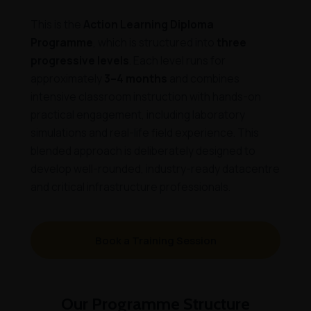
This is the
Action Learning Diploma
Programme
, which is structured into
three
progressive levels
. Each level runs for
approximately
3–4 months
and combines
intensive classroom instruction with hands-on
practical engagement, including laboratory
simulations and real-life field experience. This
blended approach is deliberately designed to
develop well-rounded, industry-ready datacentre
and critical infrastructure professionals.
Book a Training Session
Our Programme Structure