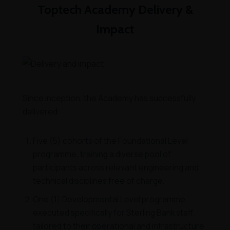
Toptech Academy Delivery &
Impact
Since inception, the Academy has successfully
delivered:
Five (5) cohorts of the Foundational Level
programme, training a diverse pool of
participants across relevant engineering and
technical disciplines free of charge.
One (1) Developmental Level programme,
executed specifically for Sterling Bank staff,
tailored to their operational and infrastructure