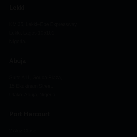
Lekki
KM 35, Lekki–Epe Expressway,
Lekki, Lagos 105101,
Nigeria.
Abuja
Suite A11, Gouba Plaza,
15 Ekukinam Street,
Utako, Abuja, Nigeria.
Port Harcourt
2 Akiz Close,