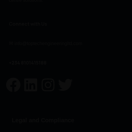
centre solutions.
Connect with Us
✉
info@toptechengineeringltd.com
+234 8101415188
Legal and Compliance