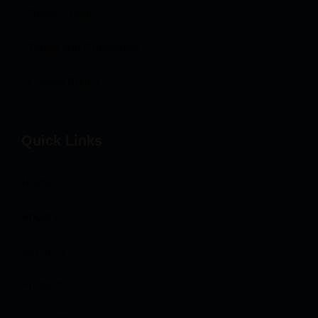
Privacy Policy
Terms and Conditions
Cookie Policy
Quick Links
Home
About Us
Services
Products