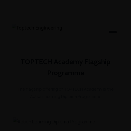
TOPTECH Academy Flagship
Programme
The flagship offering of TOPTECH Academy is the
Action Learning Diploma Programme.