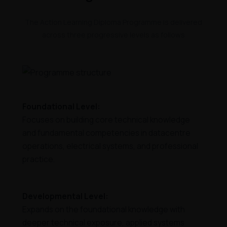
The Action Learning Diploma Programme is delivered
across three progressive levels as follows
Foundational Level:
Focuses on building core technical knowledge
and fundamental competencies in datacentre
operations, electrical systems, and professional
practice.
Developmental Level:
Expands on the foundational knowledge with
deeper technical exposure, applied systems