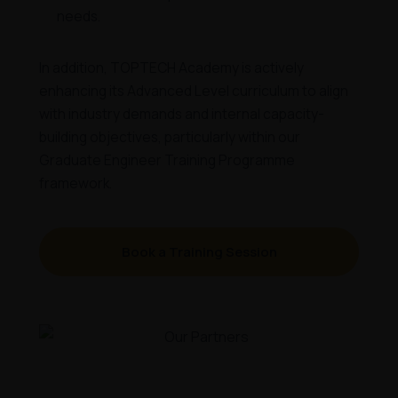
needs.
In addition, TOPTECH Academy is actively
enhancing its Advanced Level curriculum to align
with industry demands and internal capacity-
building objectives, particularly within our
Graduate Engineer Training Programme
framework.
Book a Training Session