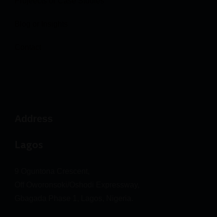
Projeects or Case Studies
Blog or Insights
Contact
Address
Lagos
9 Oguntona Crescent,
Off Oworonsoki/Oshodi Expressway,
Gbagada Phase 1, Lagos, Nigeria.