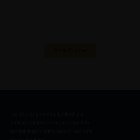
session
Our teams will help with you with your enquiries
regarding your power, cooling, or IT needs and
help you achieve best practice in your
infrastructure
Get In Touch
TopTech Engineering Limited is a 
leading indigenous engineering firm 
specialising in critical power and data 