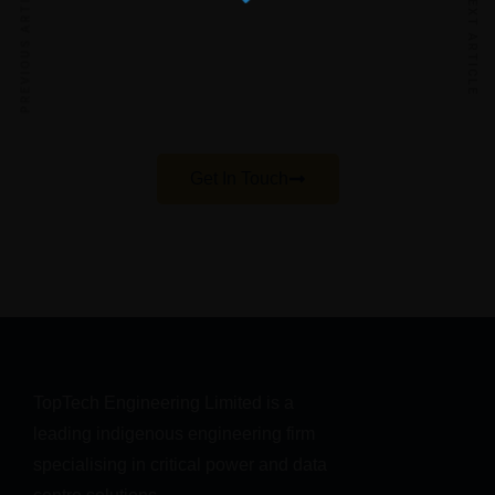
PREVIOUS ARTICLE
session
NEXT ARTICLE
Our teams will help with you with your enquiries
regarding your power, cooling, or IT needs and
help you achieve best practice in your
infrastructure
Get In Touch
TopTech Engineering Limited is a 
leading indigenous engineering firm 
specialising in critical power and data 