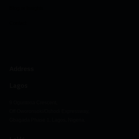
Blog or Insights
Contact
Address
Lagos
9 Oguntona Crescent,
Off Oworonsoki/Oshodi Expressway,
Gbagada Phase 1, Lagos, Nigeria.