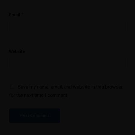
*
Email
Website
Save my name, email, and website in this browser
for the next time I comment.