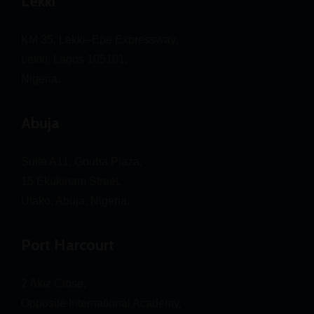
Lekki
KM 35, Lekki–Epe Expressway,
Lekki, Lagos 105101,
Nigeria.
Abuja
Suite A11, Gouba Plaza,
15 Ekukinam Street,
Utako, Abuja, Nigeria.
Port Harcourt
2 Akiz Close,
Opposite International Academy,