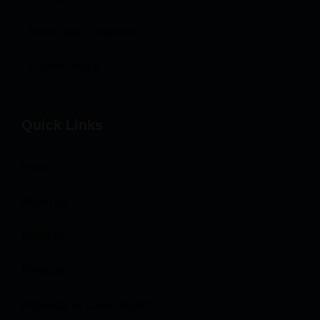
Terms and Conditions
Cookie Policy
Quick Links
Home
About Us
Services
Products
Projeects or Case Studies