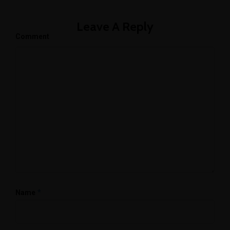
Leave A Reply
Comment
*
Name