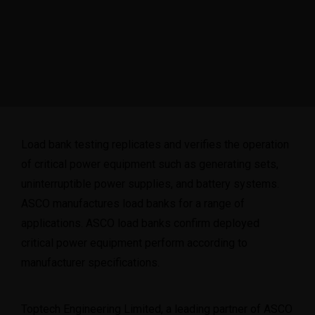
Load bank testing replicates and verifies the operation
of critical power equipment such as generating sets,
uninterruptible power supplies, and battery systems.
ASCO
manufactures load banks for a range of
applications. ASCO load banks confirm deployed
critical power equipment perform according to
manufacturer specifications.
Toptech Engineering Limited, a leading partner of ASCO