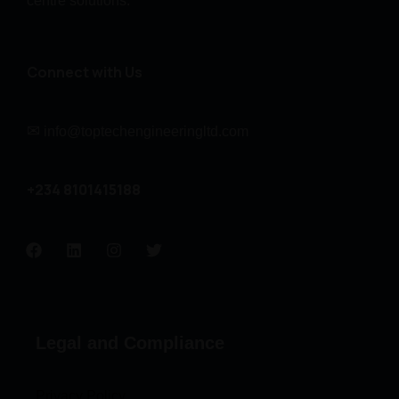
centre solutions.
Connect with Us
✉
info@toptechengineeringltd.com
+234 8101415188
Legal and Compliance
Privacy Policy