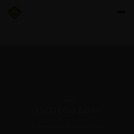
Learning
ASCO Load Banks
BY ADMIN
PUBLISHED ON JUNE 18, 2020