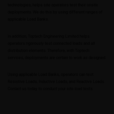
technologies, helps site operators test their onsite
deployments. We do this by using different ranges of
applicable Load Banks.
In addition, Toptech Engineering Limited helps
operators rigorously test connected loads and all
distribution elements. Therefore, with Toptech
services, deployments are certain to work as designed.
Using applicable Load Banks, operators can test
Resistive Loads, Inductive Loads, and Reactive Loads.
Contact us
today to conduct your site load tests.